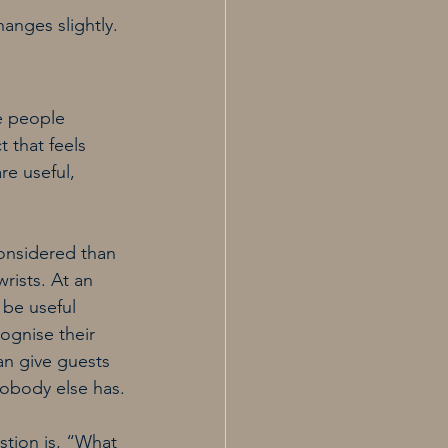
anges slightly. 
e people 
 that feels 
e useful, 
onsidered than 
ists. At an 
be useful 
ognise their 
an give guests 
nobody else has.
tion is, “What 