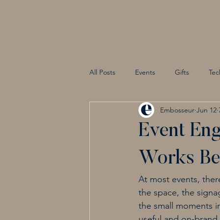
All Posts
Events
Gifts
Tec
Embosseur
Jun 12
Event Eng
Works Bet
At most events, ther
the space, the signag
the small moments in 
useful and on-brand.