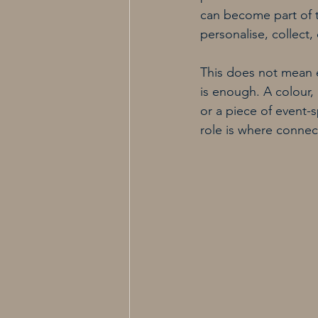
can become part of t
personalise, collec
This does not mean e
is enough. A colour, 
or a piece of event-
role is where conne