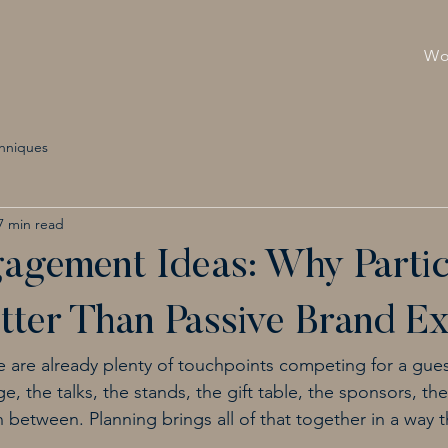
Wo
hniques
7 min read
agement Ideas: Why Partic
ter Than Passive Brand E
e are already plenty of touchpoints competing for a guest
e, the talks, the stands, the gift table, the sponsors, th
between. Planning brings all of that together in a way tha