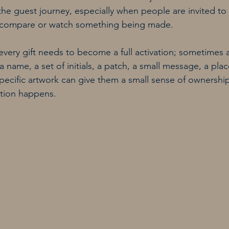
he guest journey, especially when people are invited to
t, compare or watch something being made.
very gift needs to become a full activation; sometimes 
a name, a set of initials, a patch, a small message, a pl
specific artwork can give them a small sense of ownership
ction happens.