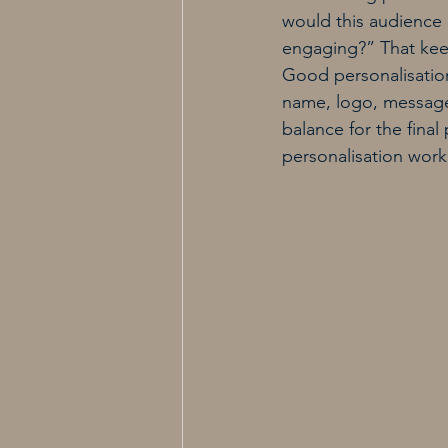
would this audience
engaging?” That kee
Good personalisation
name, logo, message 
balance for the final
personalisation work