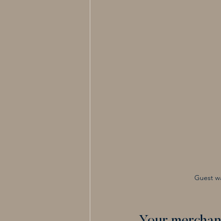
Guest wa