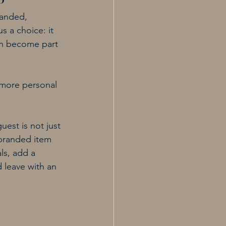
o
randed, 
s a choice: it 
can become part 
 more personal 
est is not just 
 branded item 
ls, add a 
 leave with an 
.