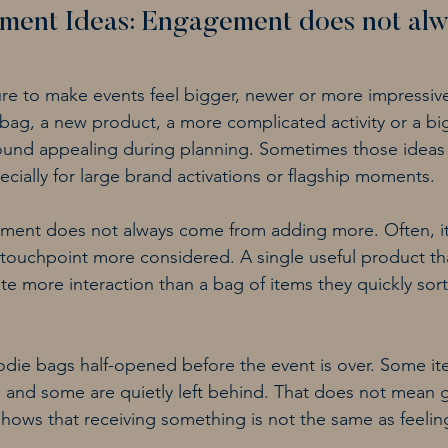
ment Ideas: Engagement does not alw
ure to make events feel bigger, newer or more impressiv
t bag, a new product, a more complicated activity or a bi
n sound appealing during planning. Sometimes those idea
cially for large brand activations or flagship moments.
ment does not always come from adding more. Often, i
touchpoint more considered. A single useful product th
te more interaction than a bag of items they quickly sor
die bags half-opened before the event is over. Some it
 and some are quietly left behind. That does not mean 
t shows that receiving something is not the same as feeli