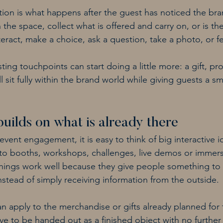
tion is what happens after the guest has noticed the bra
the space, collect what is offered and carry on, or is t
eract, make a choice, ask a question, take a photo, or fe
sting touchpoints can start doing a little more: a gift, pr
 sit fully within the brand world while giving guests a sma
builds on what is already there
ent engagement, it is easy to think of big interactive ide
to booths, workshops, challenges, live demos or immers
 things work well because they give people something to 
nstead of simply receiving information from the outside.
n apply to the merchandise or gifts already planned for 
 to be handed out as a finished object with no further i