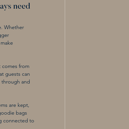
ays need 
e. Whether 
gger 
s make 
t comes from 
at guests can 
t through and 
ems are kept, 
goodie bags 
ng connected to 