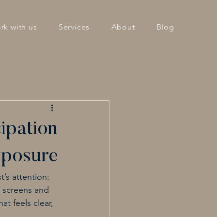
rk with us
Services
About
Blog
ipation
xposure
’s attention: 
e screens and 
t feels clear, 