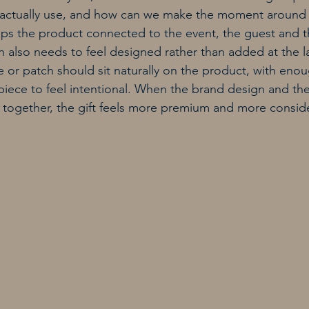
 actually use, and how can we make the moment around 
ps the product connected to the event, the guest and t
 also needs to feel designed rather than added at the la
or patch should sit naturally on the product, with eno
 piece to feel intentional. When the brand design and the
 together, the gift feels more premium and more consid