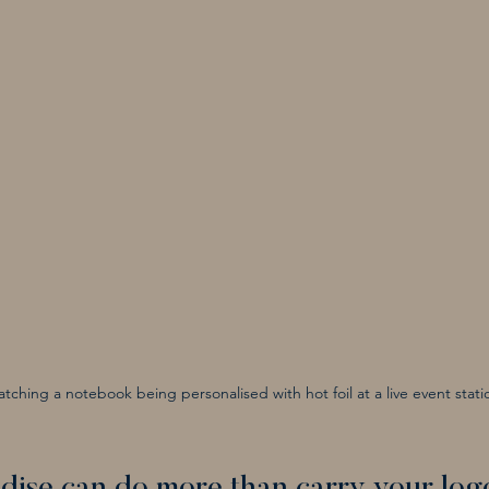
tching a notebook being personalised with hot foil at a live event stati