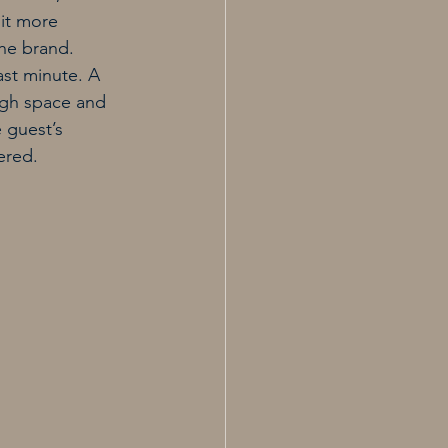
it more 
he brand.
st minute. A 
ugh space and 
 guest’s 
ered.