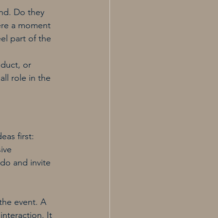
nd. Do they 
here a moment 
el part of the 
oduct, or 
ll role in the 
as first: 
ive 
do and invite 
the event. A 
nteraction. It 