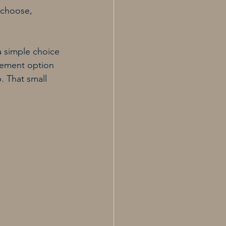
 choose, 
a simple choice 
acement option 
. That small 