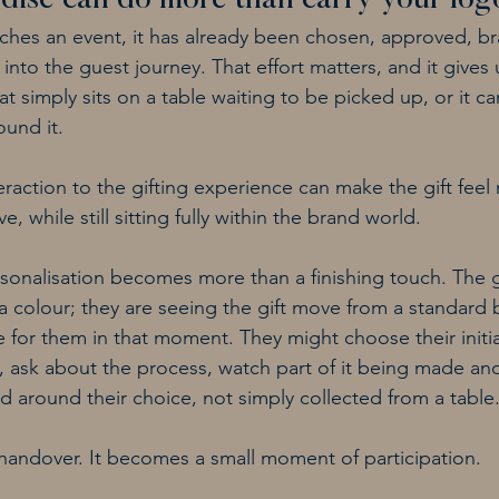
ise can do more than carry your log
eaches an event, it has already been chosen, approved, b
to the guest journey. That effort matters, and it gives u
t simply sits on a table waiting to be picked up, or it 
ound it.
eraction to the gifting experience can make the gift feel
e, while still sitting fully within the brand world.
rsonalisation becomes more than a finishing touch. The gu
 colour; they are seeing the gift move from a standard
for them in that moment. They might choose their initia
, ask about the process, watch part of it being made and
d around their choice, not simply collected from a table
a handover. It becomes a small moment of participation.