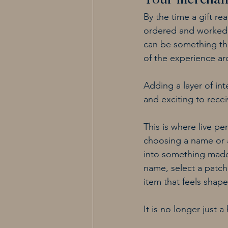
Your merchand
By the time a gift r
ordered and worked in
can be something tha
of the experience ar
Adding a layer of int
and exciting to receiv
This is where live pe
choosing a name or a
into something made 
name, select a patch
item that feels shape
It is no longer just 