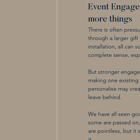
Event Engage
more things
There is often press
through a larger gif
installation, all ca
complete sense, espe
But stronger engage
making one existing 
personalise may crea
leave behind.
We have all seen goo
some are passed on,
are pointless, but i
it.