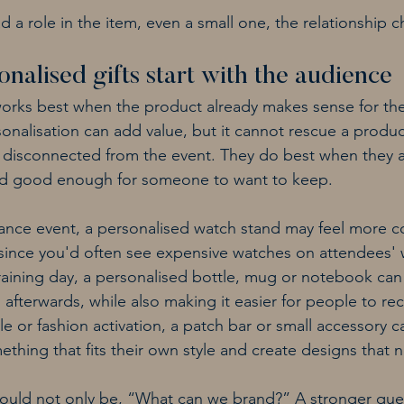
a role in the item, even a small one, the relationship ch
nalised gifts start with the audience
works best when the product already makes sense for th
rsonalisation can add value, but it cannot rescue a product
disconnected from the event. They do best when they ar
 and good enough for someone to want to keep.
nance event, a personalised watch stand may feel more c
ince you'd often see expensive watches on attendees' wr
aining day, a personalised bottle, mug or notebook can 
afterwards, while also making it easier for people to rec
yle or fashion activation, a patch bar or small accessory c
thing that fits their own style and create designs that 
hould not only be, “What can we brand?” A stronger ques