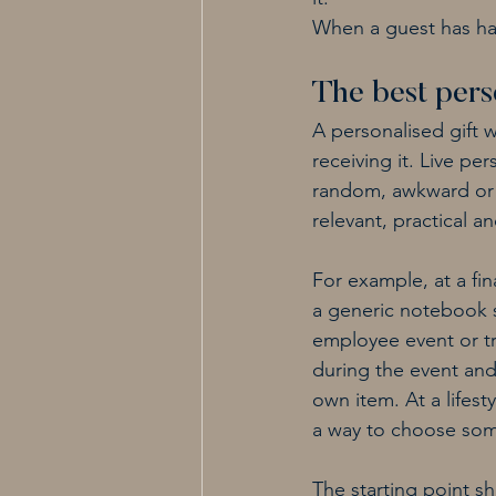
When a guest has had 
The best perso
A personalised gift 
receiving it. Live pe
random, awkward or 
relevant, practical
For example, at a fi
a generic notebook s
employee event or tr
during the event and 
own item. At a lifest
a way to choose some
The starting point s