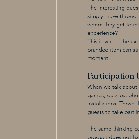
The interesting ques
simply move through 
where they get to int
experience?
This is where the exi
branded item can still
moment.
Participation 
When we talk about ev
games, quizzes, pho
installations. Those
guests to take part i
The same thinking ca
product does not have